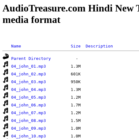
AudioTreasure.com Hindi New 
media format
Name
Size
Description
Parent Directory
04_john_01.mp3
04_john_02.mp3
04_john_03.mp3
04_john_04.mp3
04_john_05.mp3
04_john_06.mp3
04_john_07.mp3
04_john_08.mp3
04_john_09.mp3
04_john_10.mp3