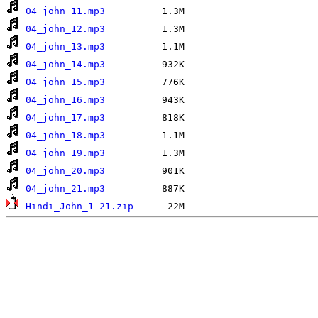
04_john_11.mp3
04_john_12.mp3
04_john_13.mp3
04_john_14.mp3
04_john_15.mp3
04_john_16.mp3
04_john_17.mp3
04_john_18.mp3
04_john_19.mp3
04_john_20.mp3
04_john_21.mp3
Hindi_John_1-21.zip