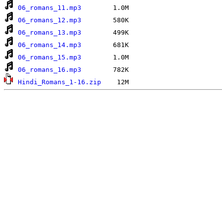
06_romans_11.mp3
06_romans_12.mp3
06_romans_13.mp3
06_romans_14.mp3
06_romans_15.mp3
06_romans_16.mp3
Hindi_Romans_1-16.zip