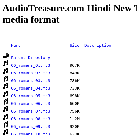
AudioTreasure.com Hindi New 
media format
Name
Size
Description
Parent Directory
06_romans_01.mp3
06_romans_02.mp3
06_romans_03.mp3
06_romans_04.mp3
06_romans_05.mp3
06_romans_06.mp3
06_romans_07.mp3
06_romans_08.mp3
06_romans_09.mp3
06_romans_10.mp3